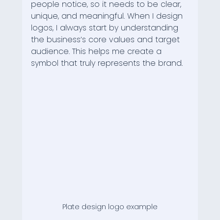
people notice, so it needs to be clear, 
unique, and meaningful. When I design 
logos, I always start by understanding 
the business’s core values and target 
audience. This helps me create a 
symbol that truly represents the brand.
Plate design logo example