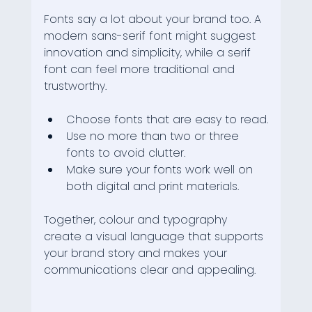
Fonts say a lot about your brand too. A 
modern sans-serif font might suggest 
innovation and simplicity, while a serif 
font can feel more traditional and 
trustworthy.
Choose fonts that are easy to read.
Use no more than two or three 
fonts to avoid clutter.
Make sure your fonts work well on 
both digital and print materials.
Together, colour and typography 
create a visual language that supports 
your brand story and makes your 
communications clear and appealing.