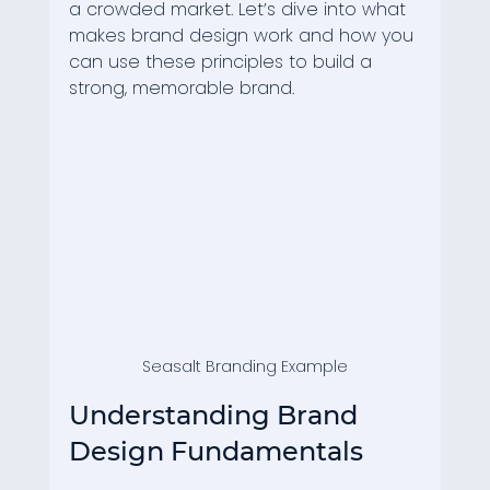
a crowded market. Let’s dive into what 
makes brand design work and how you 
can use these principles to build a 
strong, memorable brand.
Seasalt Branding Example
Understanding Brand 
Design Fundamentals