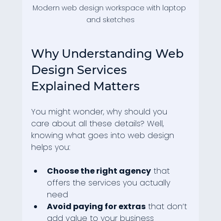
Modern web design workspace with laptop 
and sketches
Why Understanding Web 
Design Services 
Explained Matters
You might wonder, why should you 
care about all these details? Well, 
knowing what goes into web design 
helps you:
Choose the right agency
 that 
offers the services you actually 
need
Avoid paying for extras
 that don’t 
add value to your business