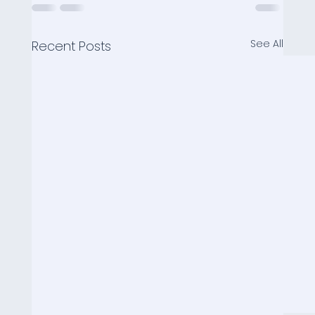
See All
Recent Posts