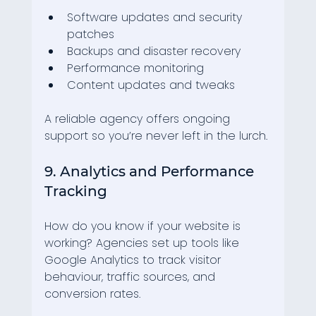
Software updates and security 
patches
Backups and disaster recovery
Performance monitoring
Content updates and tweaks
A reliable agency offers ongoing 
support so you’re never left in the lurch.
9. Analytics and Performance 
Tracking
How do you know if your website is 
working? Agencies set up tools like 
Google Analytics to track visitor 
behaviour, traffic sources, and 
conversion rates.