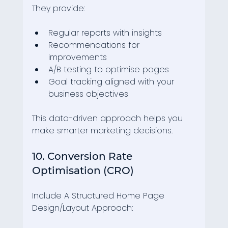
They provide:
Regular reports with insights
Recommendations for 
improvements
A/B testing to optimise pages
Goal tracking aligned with your 
business objectives
This data-driven approach helps you 
make smarter marketing decisions.
10. Conversion Rate 
Optimisation (CRO)
Include A Structured Home Page 
Design/Layout Approach: