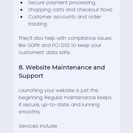
Secure payment processing
Shopping carts and checkout flows
Customer accounts and order 
tracking
They’ll also help with compliance issues 
like GDPR and PCI DSS to keep your 
customers’ data safe.
8. Website Maintenance and 
Support
Launching your website is just the 
beginning. Regular maintenance keeps 
it secure, up-to-date, and running 
smoothly.
Services include: