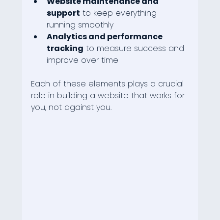
Website maintenance and 
support
 to keep everything 
running smoothly
Analytics and performance 
tracking
 to measure success and 
improve over time
Each of these elements plays a crucial 
role in building a website that works for 
you, not against you.