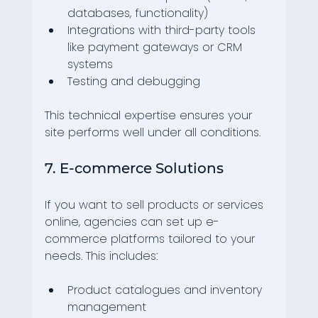
databases, functionality)
Integrations with third-party tools 
like payment gateways or CRM 
systems
Testing and debugging
This technical expertise ensures your 
site performs well under all conditions.
7. E-commerce Solutions
If you want to sell products or services 
online, agencies can set up e-
commerce platforms tailored to your 
needs. This includes:
Product catalogues and inventory 
management