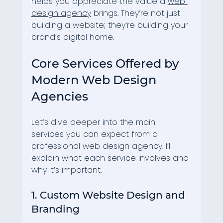
helps you appreciate the value a 
web 
design agency
 brings. They’re not just 
building a website; they’re building your 
brand’s digital home.
Core Services Offered by 
Modern Web Design 
Agencies
Let’s dive deeper into the main 
services you can expect from a 
professional web design agency. I’ll 
explain what each service involves and 
why it’s important.
1. Custom Website Design and 
Branding