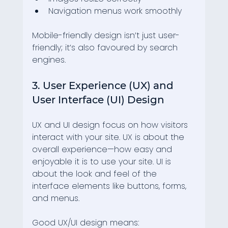
Navigation menus work smoothly
Mobile-friendly design isn’t just user-
friendly; it’s also favoured by search 
engines.
3. User Experience (UX) and 
User Interface (UI) Design
UX and UI design focus on how visitors 
interact with your site. UX is about the 
overall experience—how easy and 
enjoyable it is to use your site. UI is 
about the look and feel of the 
interface elements like buttons, forms, 
and menus.
Good UX/UI design means: