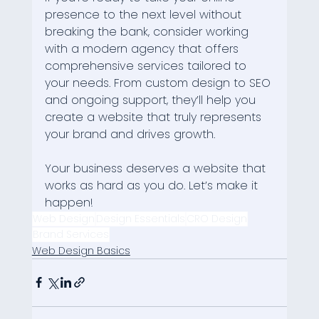
presence to the next level without 
breaking the bank, consider working 
with a modern agency that offers 
comprehensive services tailored to 
your needs. From custom design to SEO 
and ongoing support, they’ll help you 
create a website that truly represents 
your brand and drives growth.
Your business deserves a website that 
works as hard as you do. Let’s make it 
happen!
Web Design
Design Essentials
CRO Design
Brand Services
Web Design Basics