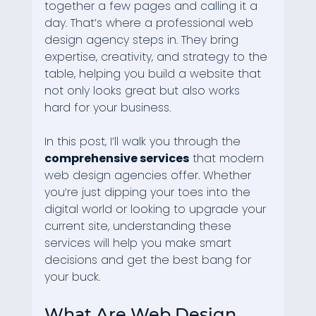
together a few pages and calling it a 
day. That’s where a professional web 
design agency steps in. They bring 
expertise, creativity, and strategy to the 
table, helping you build a website that 
not only looks great but also works 
hard for your business.
In this post, I’ll walk you through the 
comprehensive services
 that modern 
web design agencies offer. Whether 
you’re just dipping your toes into the 
digital world or looking to upgrade your 
current site, understanding these 
services will help you make smart 
decisions and get the best bang for 
your buck.
What Are Web Design 