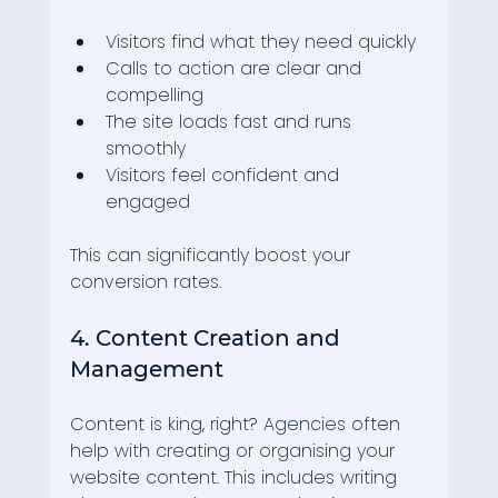
Visitors find what they need quickly
Calls to action are clear and 
compelling
The site loads fast and runs 
smoothly
Visitors feel confident and 
engaged
This can significantly boost your 
conversion rates.
4. Content Creation and 
Management
Content is king, right? Agencies often 
help with creating or organising your 
website content. This includes writing 