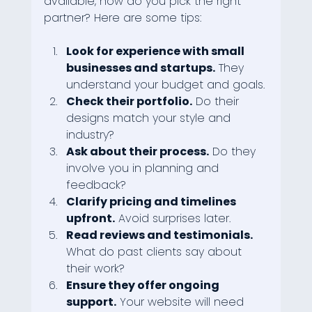
available, how do you pick the right 
partner? Here are some tips:
Look for experience with small 
businesses and startups.
 They 
understand your budget and goals.
Check their portfolio.
 Do their 
designs match your style and 
industry?
Ask about their process.
 Do they 
involve you in planning and 
feedback?
Clarify pricing and timelines 
upfront.
 Avoid surprises later.
Read reviews and testimonials.
What do past clients say about 
their work?
Ensure they offer ongoing 
support.
 Your website will need 