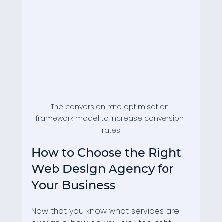
The conversion rate optimisation 
framework model to increase conversion 
rates
How to Choose the Right 
Web Design Agency for 
Your Business
Now that you know what services are 