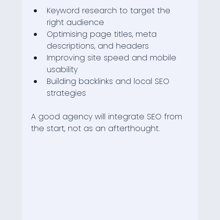
Keyword research to target the 
right audience
Optimising page titles, meta 
descriptions, and headers
Improving site speed and mobile 
usability
Building backlinks and local SEO 
strategies
A good agency will integrate SEO from 
the start, not as an afterthought.