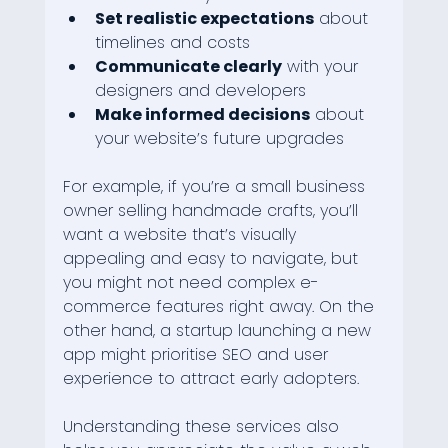
Set realistic expectations
 about 
timelines and costs
Communicate clearly
 with your 
designers and developers
Make informed decisions
 about 
your website’s future upgrades
For example, if you’re a small business 
owner selling handmade crafts, you’ll 
want a website that’s visually 
appealing and easy to navigate, but 
you might not need complex e-
commerce features right away. On the 
other hand, a startup launching a new 
app might prioritise SEO and user 
experience to attract early adopters.
Understanding these services also 