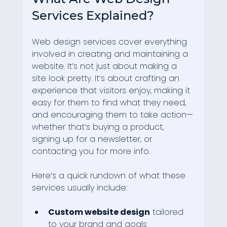
Services Explained?
Web design services cover everything 
involved in creating and maintaining a 
website. It’s not just about making a 
site look pretty. It’s about crafting an 
experience that visitors enjoy, making it 
easy for them to find what they need, 
and encouraging them to take action—
whether that’s buying a product, 
signing up for a newsletter, or 
contacting you for more info.
Here’s a quick rundown of what these 
services usually include:
Custom website design
 tailored 
to your brand and goals