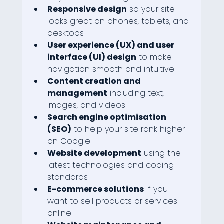
Responsive design
 so your site 
looks great on phones, tablets, and 
desktops
User experience (UX) and user 
interface (UI) design
 to make 
navigation smooth and intuitive
Content creation and 
management
 including text, 
images, and videos
Search engine optimisation 
(SEO)
 to help your site rank higher 
on Google
Website development
 using the 
latest technologies and coding 
standards
E-commerce solutions
 if you 
want to sell products or services 
online