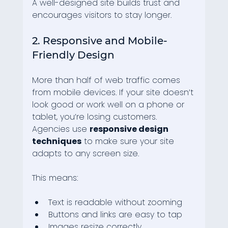
A well-designed site builds trust and 
encourages visitors to stay longer.
2. Responsive and Mobile-
Friendly Design
More than half of web traffic comes 
from mobile devices. If your site doesn’t 
look good or work well on a phone or 
tablet, you’re losing customers. 
Agencies use 
responsive design 
techniques
 to make sure your site 
adapts to any screen size.
This means:
Text is readable without zooming
Buttons and links are easy to tap
Images resize correctly