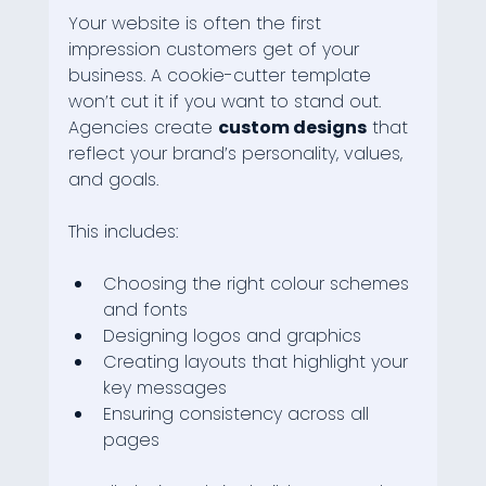
Your website is often the first 
impression customers get of your 
business. A cookie-cutter template 
won’t cut it if you want to stand out. 
Agencies create 
custom designs
 that 
reflect your brand’s personality, values, 
and goals.
This includes:
Choosing the right colour schemes 
and fonts
Designing logos and graphics
Creating layouts that highlight your 
key messages
Ensuring consistency across all 
pages