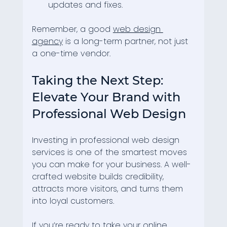
updates and fixes.
Remember, a good 
web design 
agency
 is a long-term partner, not just 
a one-time vendor.
Taking the Next Step: 
Elevate Your Brand with 
Professional Web Design
Investing in professional web design 
services is one of the smartest moves 
you can make for your business. A well-
crafted website builds credibility, 
attracts more visitors, and turns them 
into loyal customers.
If you’re ready to take your online 