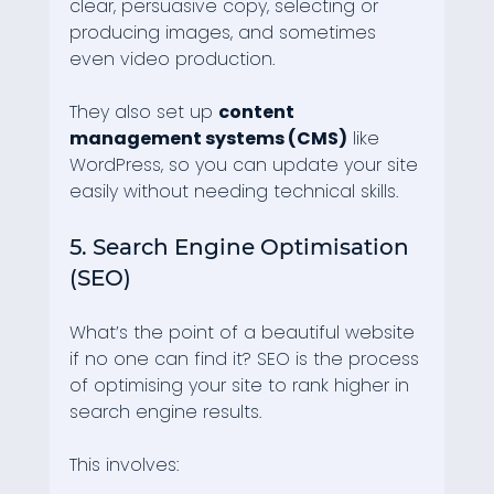
clear, persuasive copy, selecting or 
producing images, and sometimes 
even video production.
They also set up 
content 
management systems (CMS)
 like 
WordPress, so you can update your site 
easily without needing technical skills.
5. Search Engine Optimisation 
(SEO)
What’s the point of a beautiful website 
if no one can find it? SEO is the process 
of optimising your site to rank higher in 
search engine results.
This involves: