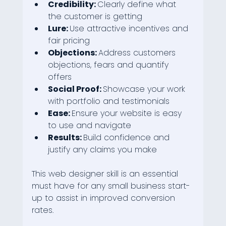
Credibility: 
Clearly define what 
the customer is getting
Lure: 
Use attractive incentives and 
fair pricing
Objections: 
Address customers 
objections, fears and quantify 
offers
Social Proof: 
Showcase your work 
with portfolio and testimonials
Ease: 
Ensure your website is easy 
to use and navigate
Results: 
Build confidence and 
justify any claims you make
This web designer skill is an essential 
must have for any small business start-
up to assist in improved conversion 
rates.