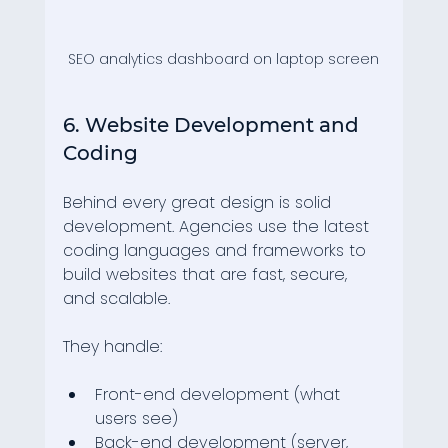
SEO analytics dashboard on laptop screen
6. Website Development and 
Coding
Behind every great design is solid 
development. Agencies use the latest 
coding languages and frameworks to 
build websites that are fast, secure, 
and scalable.
They handle:
Front-end development (what 
users see)
Back-end development (server, 