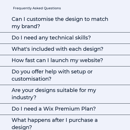
Frequently Asked Questions
Can I customise the design to match
my brand?
Do I need any technical skills?
What's included with each design?
How fast can I launch my website?
Do you offer help with setup or
customisation?
Are your designs suitable for my
industry?
Do I need a Wix Premium Plan?
What happens after I purchase a
design?