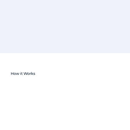
How it Works