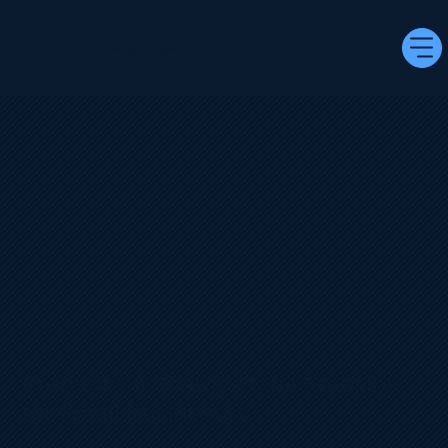
Nex Design Agency
Premium AI Ready‑Made Websites
for Small Businesses