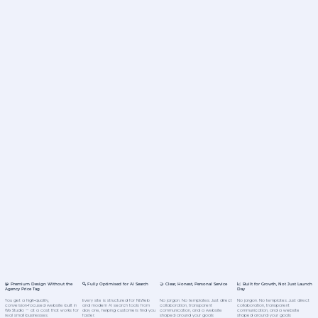
🧩 Premium Design Without the
🔍 Fully Optimised for AI Search
🤝 Clear, Honest, Personal Service
📈 Built for Growth, Not Just Launch
Agency Price Tag
Day
You get a high‑quality,
Every site is structured for NLWeb
No jargon. No templates. Just direct
No jargon. No templates. Just direct
conversion‑focused website built in
and modern AI search tools from
collaboration, transparent
collaboration, transparent
Wix Studio — at a cost that works for
day one, helping customers find you
communication, and a website
communication, and a website
real small businesses.
faster.
shaped around your goals
shaped around your goals