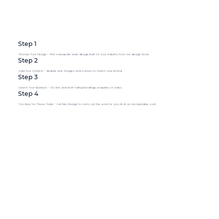
Step 1
Choose Your Design - Pick a bespoke web design built for your industry from our design store.
Step 2
Add Your Content - Update text, images and colours to match your brand.
Step 3
Launch Your Business - Go live and start taking bookings, enquiries or sales.
Step 4
Too Busy for These Tasks - Ask Nex Design to carry out the work for you all at an acceptable cost.