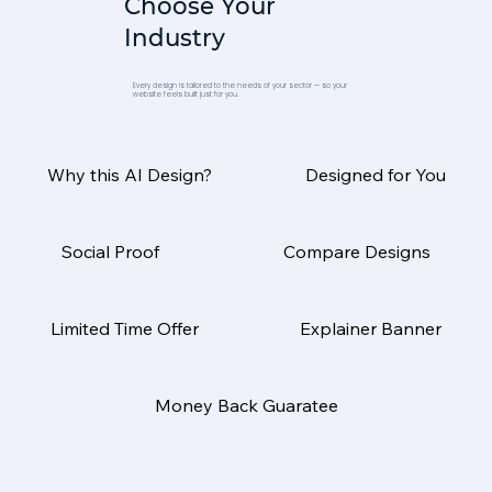
Choose Your
Industry
Every design is tailored to the needs of your sector — so your
website feels built just for you.
Why this AI Design?
Designed for You
Social Proof
Compare Designs
Limited Time Offer
Explainer Banner
Money Back Guaratee