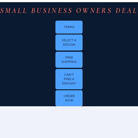
SMALL BUSINESS OWNERS DEAL 
TERMS
SELECT A
DESIGN
FREE
SHIPPING
CAN'T
FIND A
DESIGN?
ORDER
NOW