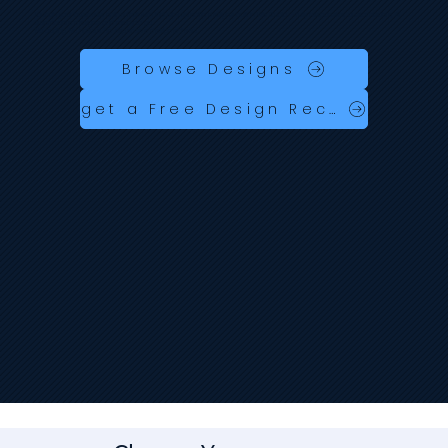
Launch your business online fast with industry‑specific designs built in Wix Studio — fully responsive, customisable, AI
searchable designs and ready to go.
No coding. No hassle. No expensive designer fees.
Browse Designs
get a Free Design Recomendation