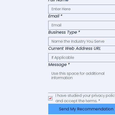
Email
*
Business Type
*
Current Web Address URL
Message
*
I have studied your privacy policy
and accept the terms.
*
Send My Recommendation