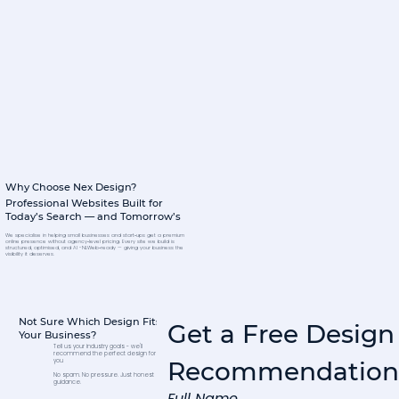
Why Choose Nex Design?
Professional Websites Built for
Today’s Search — and Tomorrow’s
We specialise in helping small businesses and start‑ups get a premium
online presence without agency‑level pricing. Every site we build is
structured, optimised, and AI -NLWeb‑ready — giving your business the
visibility it deserves.
Not Sure Which Design Fits
Get a Free Design 
Your Business?
Tell us your industry goals - we'll
recommend the perfect design for
Recommendation
you
No spam. No pressure. Just honest
guidance.
Full Name