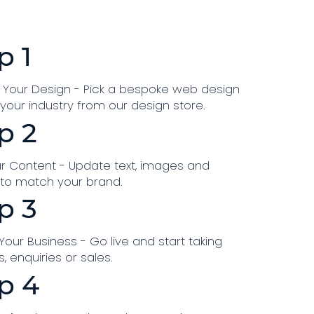
p 1
Your Design - Pick a bespoke web design
r your industry from our design store.
p 2
r Content - Update text, images and
 to match your brand.
p 3
our Business - Go live and start taking
, enquiries or sales.
p 4