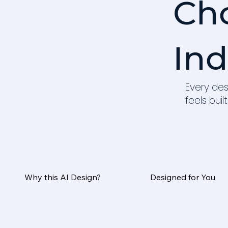
Ch
Ind
Every des
feels built
Why this AI Design?
Designed for You