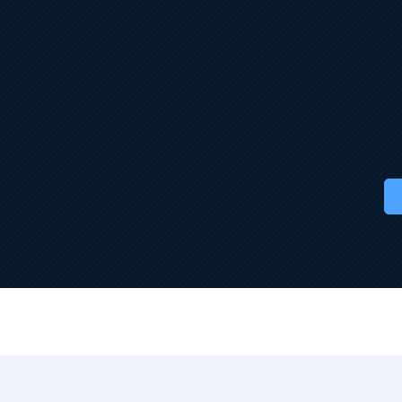
Launch your business o
responsive, customis
No coding. No hassle.