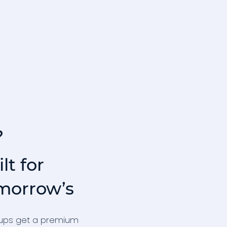
?
lt for
morrow’s
t‑ups get a premium