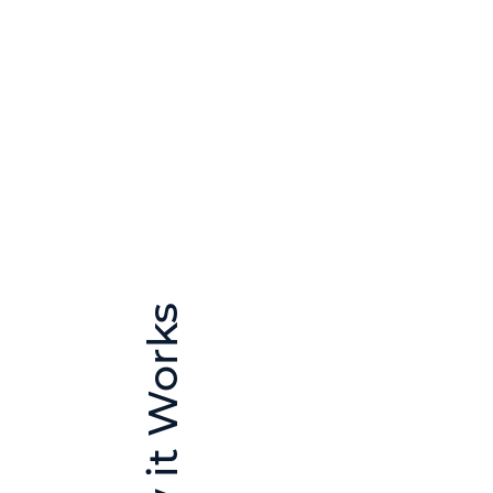
How it Works