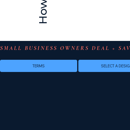
SMALL BUSINESS OWNERS DEAL + SAV
TERMS
SELECT A DESI