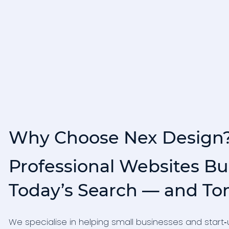
Why Choose Nex Design
Professional Websites Bui
Today’s Search — and To
We specialise in helping small businesses and star