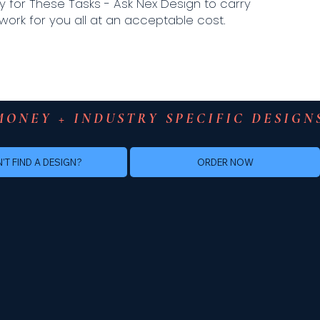
y for These Tasks - Ask Nex Design to carry
work for you all at an acceptable cost.
MONEY + INDUSTRY SPECIFIC DESIGN
ORDER NOW
'T FIND A DESIGN?