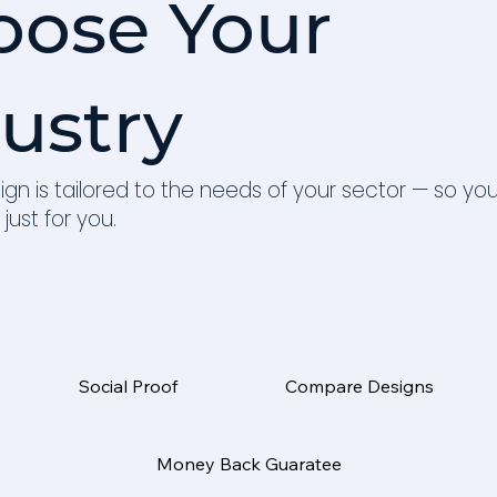
oose Your
ustry
ign is tailored to the needs of your sector — so yo
 just for you.
Social Proof
Compare Designs
Money Back Guaratee