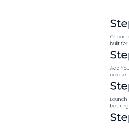
Ste
Choose 
built fo
Ste
Add You
colours
Ste
Launch Y
bookings
Ste