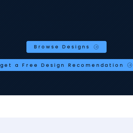
nline fast with industry‑specific designs built in Wix
able, AI searchable designs and ready to go.
 No expensive designer fees.
Browse Designs
get a Free Design Recomendation