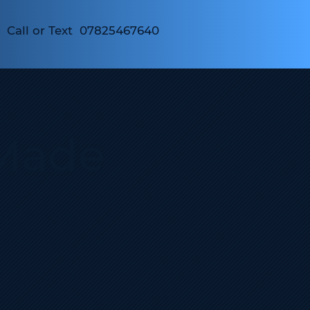
Call or Text 07825467640
Made