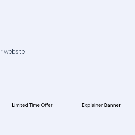
ur website
Limited Time Offer
Explainer Banner