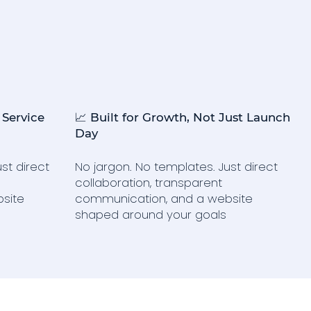
 Service
📈 Built for Growth, Not Just Launch
Day
st direct
No jargon. No templates. Just direct
collaboration, transparent
site
communication, and a website
shaped around your goals