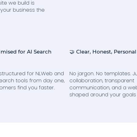
ite we build is
 your business the
imised for AI Search
🤝 Clear, Honest, Personal
s structured for NLWeb and
No jargon. No templates. Ju
earch tools from day one,
collaboration, transparent
omers find you faster.
communication, and a web
shaped around your goals