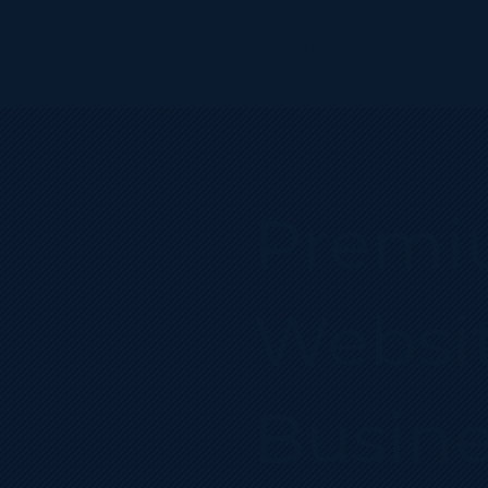
Nex
Design
Agency
Premi
Websit
Busine