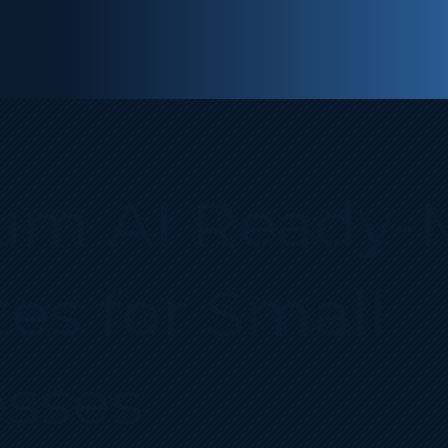
um AI Ready‑
es for Small
sses