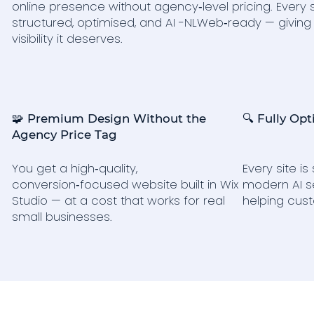
online presence without agency‑level pricing. Every s
structured, optimised, and AI -NLWeb‑ready — giving
visibility it deserves.
🧩 Premium Design Without the
🔍 Fully Opt
Agency Price Tag
You get a high‑quality,
Every site i
conversion‑focused website built in Wix
modern AI s
Studio — at a cost that works for real
helping cust
small businesses.