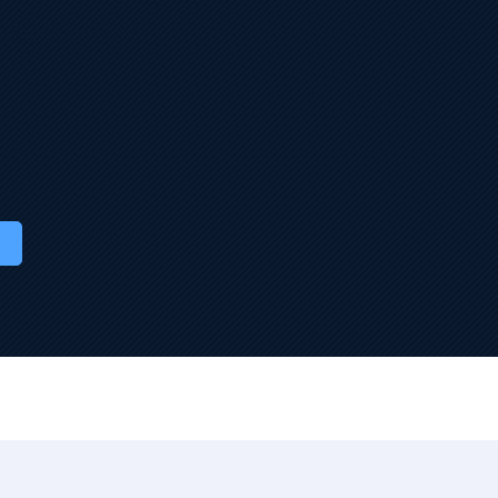
 Studio — fully