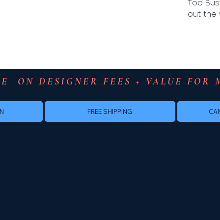
Too Bus
out the 
E  ON DESIGNER FEES + VALUE FOR 
FREE SHIPPING
GN
CAN